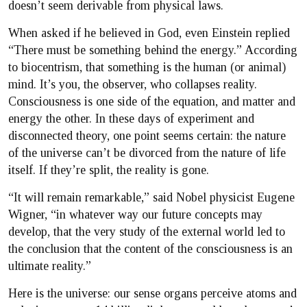
doesn’t seem derivable from physical laws.
When asked if he believed in God, even Einstein replied
“There must be something behind the energy.” According
to biocentrism, that something is the human (or animal)
mind. It’s you, the observer, who collapses reality.
Consciousness is one side of the equation, and matter and
energy the other. In these days of experiment and
disconnected theory, one point seems certain: the nature
of the universe can’t be divorced from the nature of life
itself. If they’re split, the reality is gone.
“It will remain remarkable,” said Nobel physicist Eugene
Wigner, “in whatever way our future concepts may
develop, that the very study of the external world led to
the conclusion that the content of the consciousness is an
ultimate reality.”
Here is the universe: our sense organs perceive atoms and