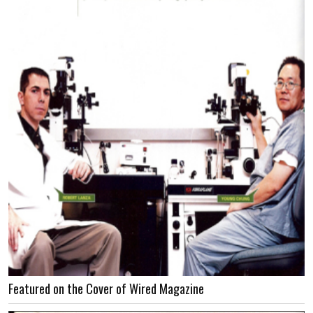
Featured on the Cover of Wired Magazine