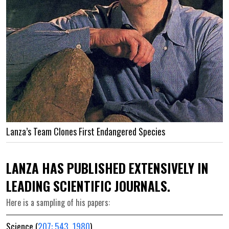
Lanza’s Team Clones First Endangered Species
LANZA HAS PUBLISHED EXTENSIVELY IN
LEADING SCIENTIFIC JOURNALS.
Here is a sampling of his papers:
Science (
207: 543, 1980
)