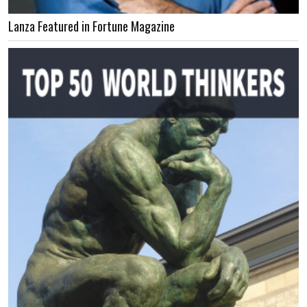
Lanza Featured in Fortune Magazine