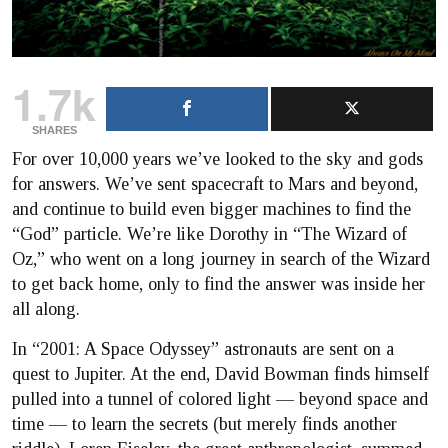
1.7k
SHARES
For over 10,000 years we’ve looked to the sky and gods
for answers. We’ve sent spacecraft to Mars and beyond,
and continue to build even bigger machines to find the
“God” particle. We’re like Dorothy in “The Wizard of
Oz,” who went on a long journey in search of the Wizard
to get back home, only to find the answer was inside her
all along.
In “2001: A Space Odyssey” astronauts are sent on a
quest to Jupiter. At the end, David Bowman finds himself
pulled into a tunnel of colored light — beyond space and
time — to learn the secrets (but merely finds another