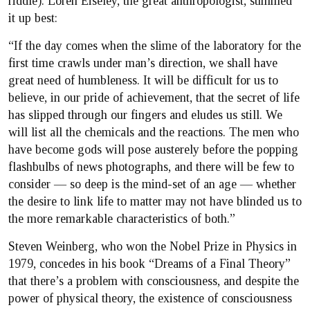
riddle). Loren Eiseley, the great anthropologist, summed
it up best:
“If the day comes when the slime of the laboratory for the
first time crawls under man’s direction, we shall have
great need of humbleness. It will be difficult for us to
believe, in our pride of achievement, that the secret of life
has slipped through our fingers and eludes us still. We
will list all the chemicals and the reactions. The men who
have become gods will pose austerely before the popping
flashbulbs of news photographs, and there will be few to
consider — so deep is the mind-set of an age — whether
the desire to link life to matter may not have blinded us to
the more remarkable characteristics of both.”
Steven Weinberg, who won the Nobel Prize in Physics in
1979, concedes in his book “Dreams of a Final Theory”
that there’s a problem with consciousness, and despite the
power of physical theory, the existence of consciousness