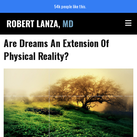
54k people like this.
Me
Are Dreams An Extension Of
Physical Reality?