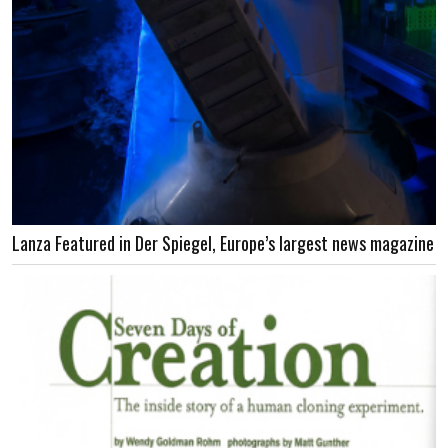
Lanza Featured in Der Spiegel, Europe’s largest news magazine