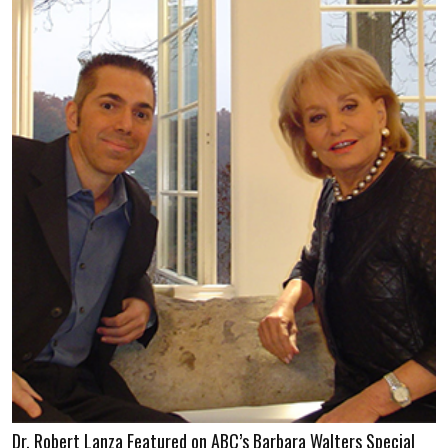
Dr. Robert Lanza Featured on ABC’s Barbara Walters Special