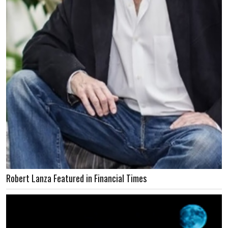
Robert Lanza Featured in Financial Times