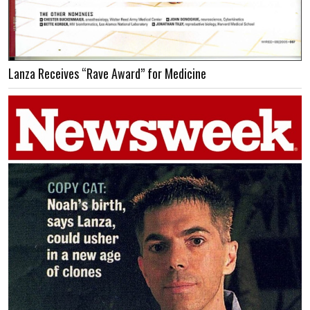
Lanza Receives “Rave Award” for Medicine