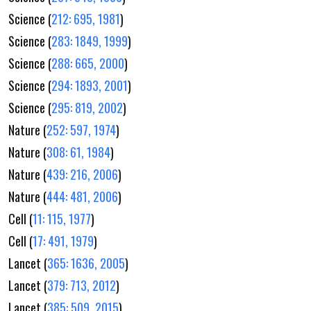
Science (
212: 695, 1981
)
Science (
283: 1849, 1999
)
Science (
288: 665, 2000
)
Science (
294: 1893, 2001
)
Science (
295: 819, 2002
)
Nature (
252: 597, 1974
)
Nature (
308: 61, 1984
)
Nature (
439: 216, 2006
)
Nature (
444: 481, 2006
)
Cell (
11: 115, 1977
)
Cell (
17: 491, 1979
)
Lancet (
365: 1636, 2005
)
Lancet (
379: 713, 2012
)
Lancet (
385: 509, 2015
)