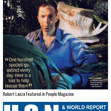
Robert Lanza Featured in People Magazine