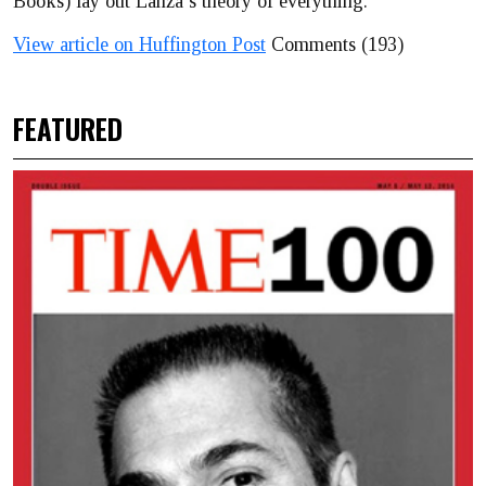
Books) lay out Lanza’s theory of everything.
View article on Huffington Post
Comments (193)
FEATURED