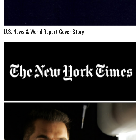
U.S. News & World Report Cover Story