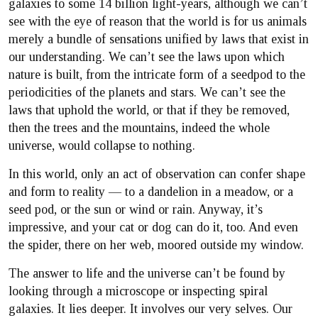
galaxies to some 14 billion light-years, although we can’t
see with the eye of reason that the world is for us animals
merely a bundle of sensations unified by laws that exist in
our understanding. We can’t see the laws upon which
nature is built, from the intricate form of a seedpod to the
periodicities of the planets and stars. We can’t see the
laws that uphold the world, or that if they be removed,
then the trees and the mountains, indeed the whole
universe, would collapse to nothing.
In this world, only an act of observation can confer shape
and form to reality — to a dandelion in a meadow, or a
seed pod, or the sun or wind or rain. Anyway, it’s
impressive, and your cat or dog can do it, too. And even
the spider, there on her web, moored outside my window.
The answer to life and the universe can’t be found by
looking through a microscope or inspecting spiral
galaxies. It lies deeper. It involves our very selves. Our