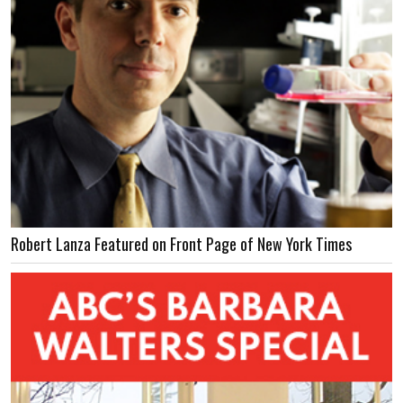
Robert Lanza Featured on Front Page of New York Times