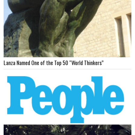
Lanza Named One of the Top 50 “World Thinkers”