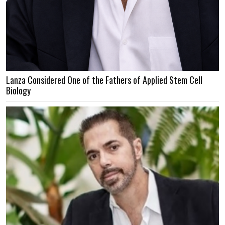
Lanza Considered One of the Fathers of Applied Stem Cell
Biology