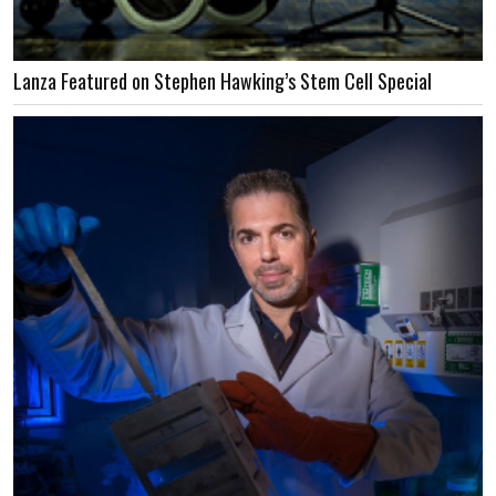
Lanza Featured on Stephen Hawking’s Stem Cell Special