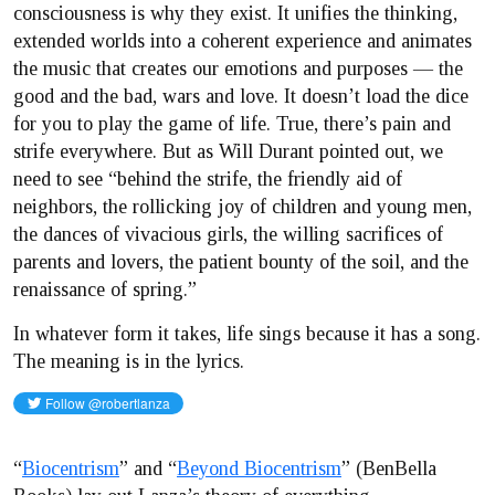
consciousness is why they exist. It unifies the thinking,
extended worlds into a coherent experience and animates
the music that creates our emotions and purposes — the
good and the bad, wars and love. It doesn’t load the dice
for you to play the game of life. True, there’s pain and
strife everywhere. But as Will Durant pointed out, we
need to see “behind the strife, the friendly aid of
neighbors, the rollicking joy of children and young men,
the dances of vivacious girls, the willing sacrifices of
parents and lovers, the patient bounty of the soil, and the
renaissance of spring.”
In whatever form it takes, life sings because it has a song.
The meaning is in the lyrics.
“
Biocentrism
” and “
Beyond Biocentrism
” (BenBella