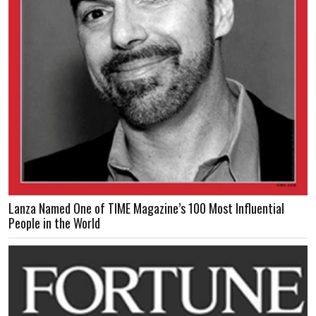
Lanza Named One of TIME Magazine’s 100 Most Influential
People in the World