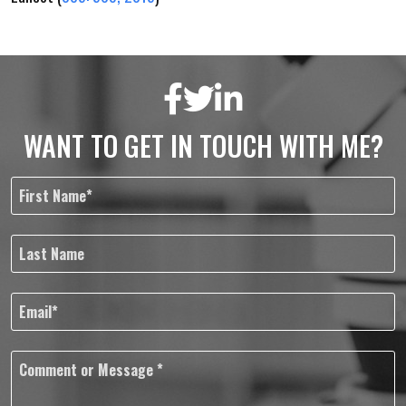
WANT TO GET IN TOUCH WITH ME?