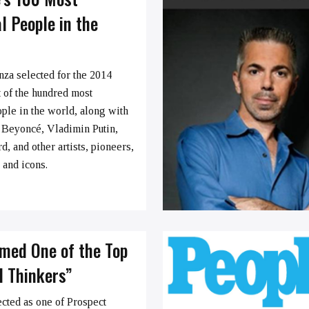
al People in the
nza selected for the 2014
 of the hundred most
ople in the world, along with
 Beyoncé, Vladimin Putin,
, and other artists, pioneers,
s and icons.
med One of the Top
d Thinkers”
ected as one of Prospect