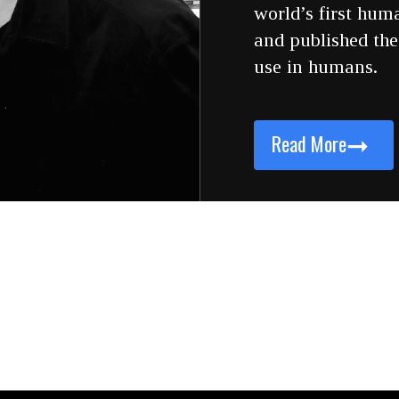
world’s first hum
and published the 
use in humans.
➞
Read More