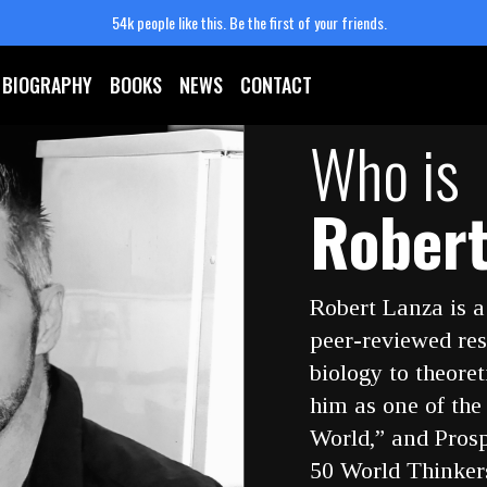
54k people like this.
Be the first of your friends.
BIOGRAPHY
BOOKS
NEWS
CONTACT
Who is
Robert
Robert Lanza is a
peer-reviewed res
biology to theore
him as one of the
World,” and Pros
50 World Thinkers