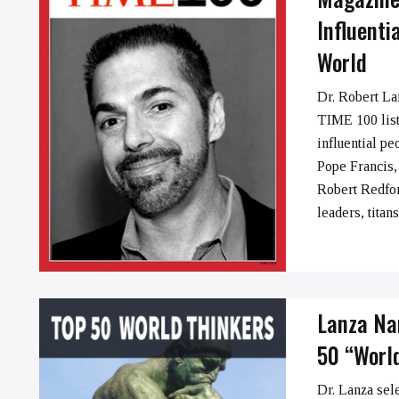
Influenti
World
➞
Dr. Robert La
TIME 100 list
influential pe
Pope Francis,
Robert Redford
leaders, titan
Lanza Na
50 “Worl
Dr. Lanza sel