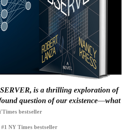
BSERVER, is a thrilling exploration of
rofound question of our existence—what
Times bestseller
#1 NY Times bestseller