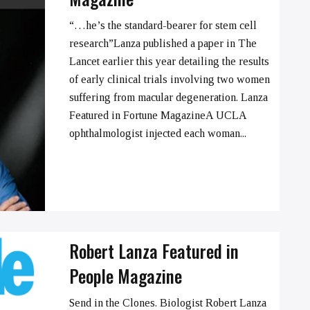
“…he’s the standard-bearer for stem cell
research”Lanza published a paper in The
Lancet earlier this year detailing the results
➞
of early clinical trials involving two women
suffering from macular degeneration. Lanza
Featured in Fortune MagazineA UCLA
ophthalmologist injected each woman...
Robert Lanza Featured in
People Magazine
Send in the Clones. Biologist Robert Lanza