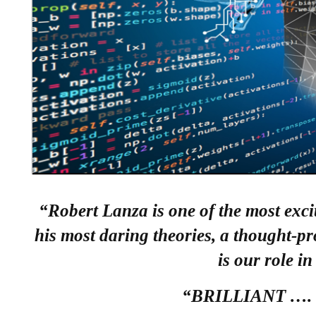
“Robert Lanza is one of the most exci
his most daring theories, a thought-p
is our role in
“BRILLIANT …. a 