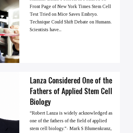
➞
Front Page of New York Times Stem Cell
Test Tried on Mice Saves Embryo.
Technique Could Shift Debate on Humans.
Scientists have...
Lanza Considered One of the
Fathers of Applied Stem Cell
Biology
“Robert Lanza is widely acknowledged as
one of the fathers of the field of applied
➞
stem cell biology.”- Mark S Blumenkranz,