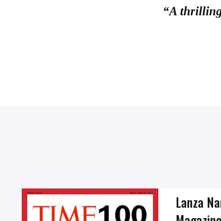
“A thrillin
Lanza Na
Magazine