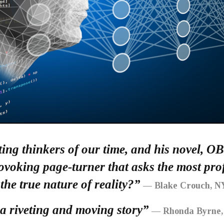
ting thinkers of our time, and his novel, O
rovoking page-turner that asks the most p
 the true nature of reality?”
— Blake Crouch, NY
riveting and moving story”
— Rhonda Byrne, 