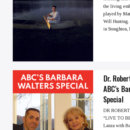
➞
the living em
played by Ma
Will Hunting.
in Stoughton, M
Dr. Rober
ABC’s Ba
Special
DR ROBERT
“LIVE TO BE
➞
Lanza with B