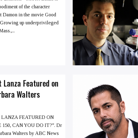
bodiment of the character
tt Damon in the movie Good
 Growing up underprivileged
ass.,...
t Lanza Featured on
rbara Walters
 LANZA FEATURED ON
 150, CAN YOU DO IT?”. Dr
arbara Walters by ABC News