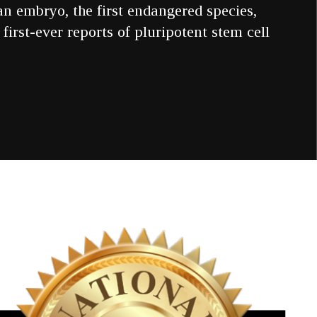
an embryo, the first endangered species,
first-ever reports of pluripotent stem cell