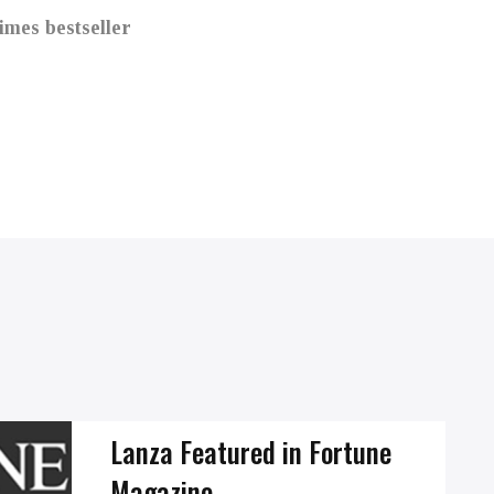
mes bestseller
Lanza Featured in Fortune
Magazine