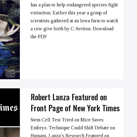
has a plan to help endangered species fight
extinction. Earlier this year a group of
➞
scientists gathered at an Iowa farm to watch
a cow give birth by C-Section. Download
the PDF
Robert Lanza Featured on
Front Page of New York Times
Stem Cell Test Tried on Mice Saves
Embryo. Technique Could Shift Debate on
Humans. Lanza’s Research Featured on