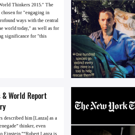
World Thinkers 2015." The
 chosen for "engaging in
profound ways with the central
he world today," as well as for
ng significance for "this
s & World Report
ry
 described him [Lanza] as a
renegade” thinker, even
to Einstein.”“Robert Lanza is