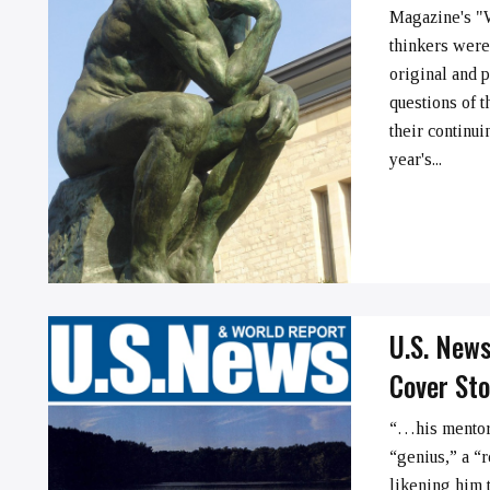
Magazine's "
thinkers were
➞
original and 
questions of t
their continui
year's...
U.S. New
Cover Sto
“…his mentors
“genius,” a “
likening him 