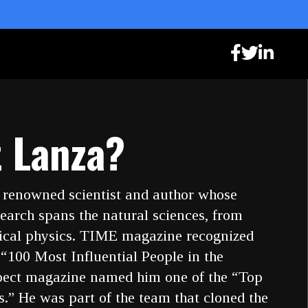
 Lanza?
 renowned scientist and author whose
earch spans the natural sciences, from
tical physics. TIME magazine recognized
 “100 Most Influential People in the
pect magazine named him one of the “Top
.” He was part of the team that cloned the