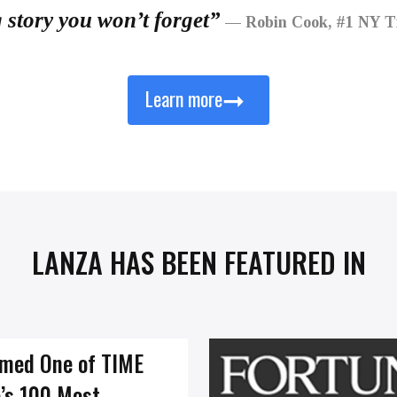
g story you won’t forget”
— Robin Cook, #1 NY Ti
➞
Learn more
LANZA HAS BEEN FEATURED IN
med One of TIME
’s 100 Most