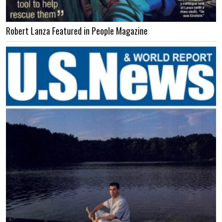
Robert Lanza Featured in People Magazine