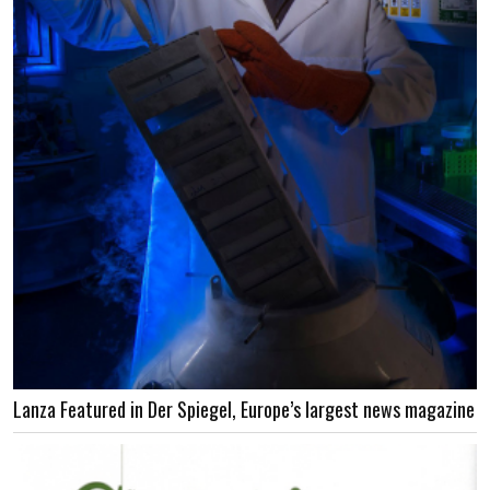
Lanza Featured in Der Spiegel, Europe’s largest news magazine