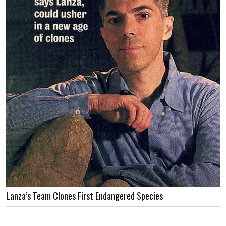
Lanza’s Team Clones First Endangered Species