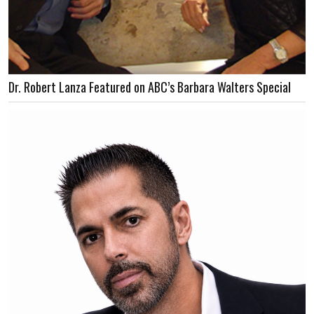
Dr. Robert Lanza Featured on ABC’s Barbara Walters Special