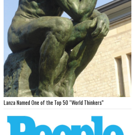
Lanza Named One of the Top 50 “World Thinkers”