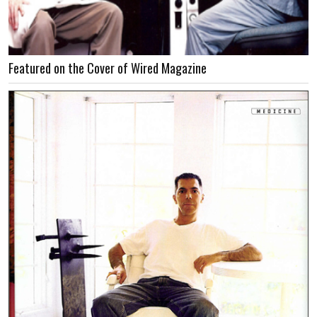
Featured on the Cover of Wired Magazine