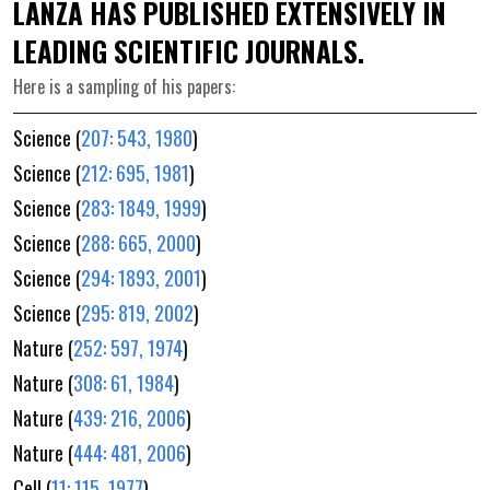
LANZA HAS PUBLISHED EXTENSIVELY IN
LEADING SCIENTIFIC JOURNALS.
Here is a sampling of his papers:
Science (
207: 543, 1980
)
Science (
212: 695, 1981
)
Science (
283: 1849, 1999
)
Science (
288: 665, 2000
)
Science (
294: 1893, 2001
)
Science (
295: 819, 2002
)
Nature (
252: 597, 1974
)
Nature (
308: 61, 1984
)
Nature (
439: 216, 2006
)
Nature (
444: 481, 2006
)
Cell (
11: 115, 1977
)