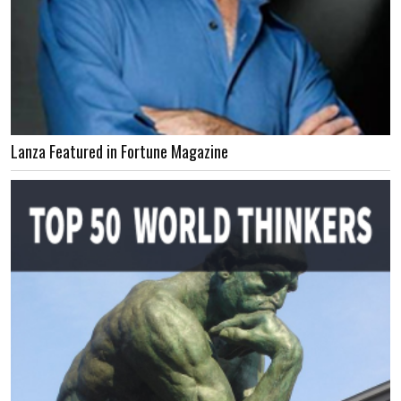
Lanza Featured in Fortune Magazine