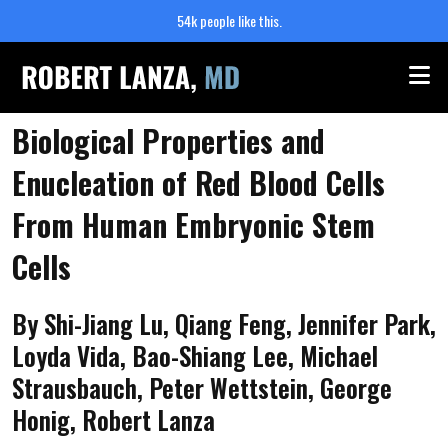
54k people like this.
Me
Biological Properties and
Enucleation of Red Blood Cells
From Human Embryonic Stem
Cells
By Shi-Jiang Lu, Qiang Feng, Jennifer Park,
Loyda Vida, Bao-Shiang Lee, Michael
Strausbauch, Peter Wettstein, George
Honig, Robert Lanza