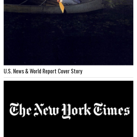
U.S. News & World Report Cover Story