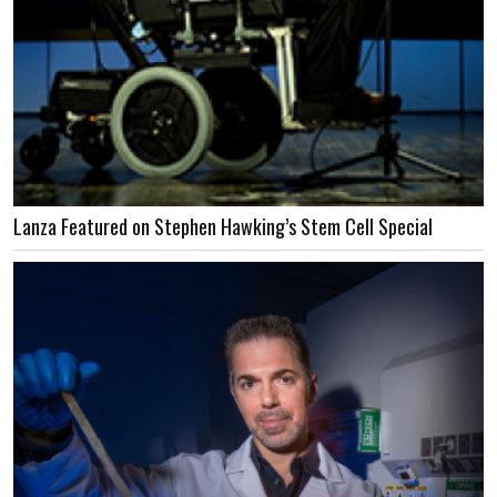
Lanza Featured on Stephen Hawking’s Stem Cell Special