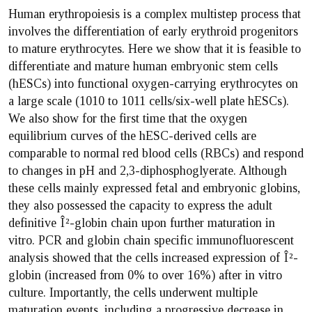
Human erythropoiesis is a complex multistep process that
involves the differentiation of early erythroid progenitors
to mature erythrocytes. Here we show that it is feasible to
differentiate and mature human embryonic stem cells
(hESCs) into functional oxygen-carrying erythrocytes on
a large scale (1010 to 1011 cells/six-well plate hESCs).
We also show for the first time that the oxygen
equilibrium curves of the hESC-derived cells are
comparable to normal red blood cells (RBCs) and respond
to changes in pH and 2,3-diphosphoglyerate. Although
these cells mainly expressed fetal and embryonic globins,
they also possessed the capacity to express the adult
definitive Î²-globin chain upon further maturation in
vitro. PCR and globin chain specific immunofluorescent
analysis showed that the cells increased expression of Î²-
globin (increased from 0% to over 16%) after in vitro
culture. Importantly, the cells underwent multiple
maturation events, including a progressive decrease in