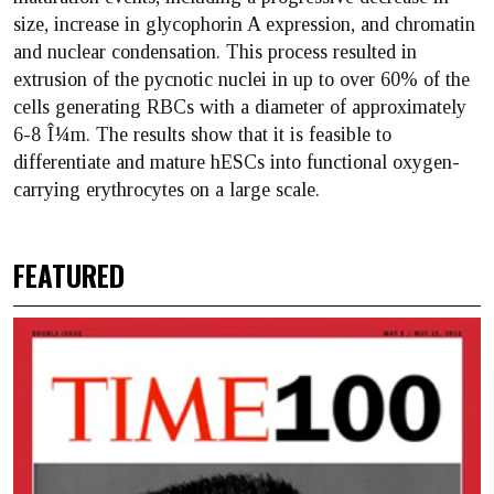
size, increase in glycophorin A expression, and chromatin
and nuclear condensation. This process resulted in
extrusion of the pycnotic nuclei in up to over 60% of the
cells generating RBCs with a diameter of approximately
6-8 Î¼m. The results show that it is feasible to
differentiate and mature hESCs into functional oxygen-
carrying erythrocytes on a large scale.
FEATURED