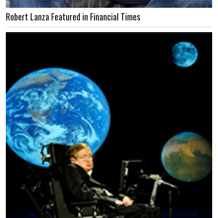
Robert Lanza Featured in Financial Times