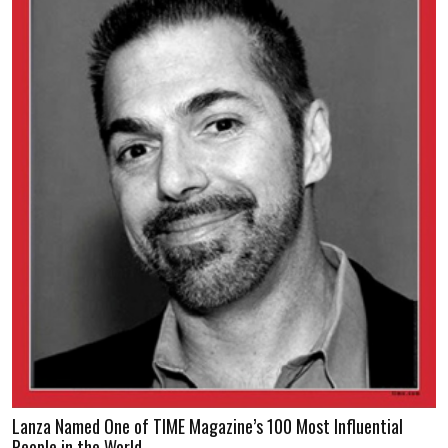
Lanza Named One of TIME Magazine’s 100 Most Influential
People in the World