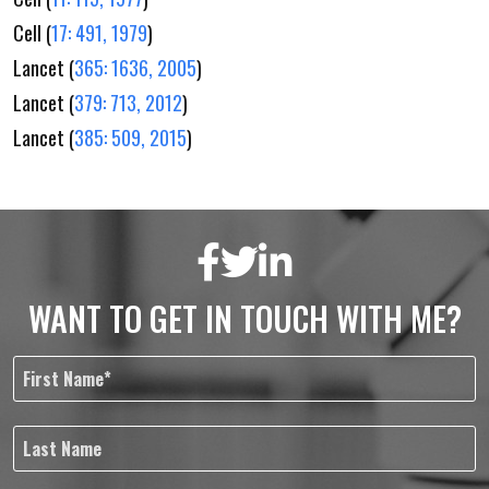
Cell (
17: 491, 1979
)
Lancet (
365: 1636, 2005
)
Lancet (
379: 713, 2012
)
Lancet (
385: 509, 2015
)
WANT TO GET IN TOUCH WITH ME?