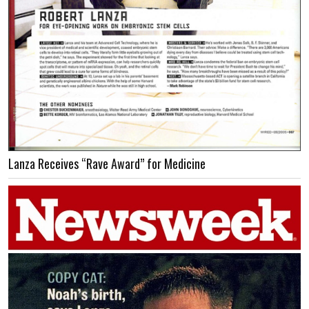
Lanza Receives “Rave Award” for Medicine