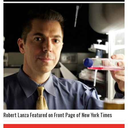
Robert Lanza Featured on Front Page of New York Times