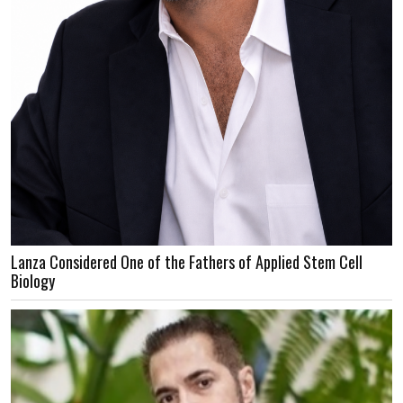
Lanza Considered One of the Fathers of Applied Stem Cell
Biology