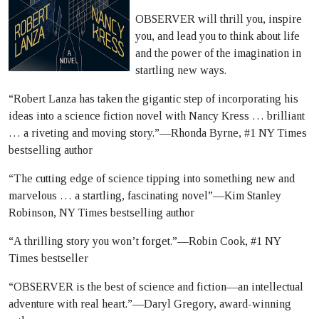
OBSERVER will thrill you, inspire
you, and lead you to think about life
and the power of the imagination in
startling new ways.
“Robert Lanza has taken the gigantic step of incorporating his
ideas into a science fiction novel with Nancy Kress … brilliant
… a riveting and moving story.”―Rhonda Byrne, #1 NY Times
bestselling author
“The cutting edge of science tipping into something new and
marvelous … a startling, fascinating novel”―Kim Stanley
Robinson, NY Times bestselling author
“A thrilling story you won’t forget.”―Robin Cook, #1 NY
Times bestseller
“OBSERVER is the best of science and fiction—an intellectual
adventure with real heart.”―Daryl Gregory, award-winning