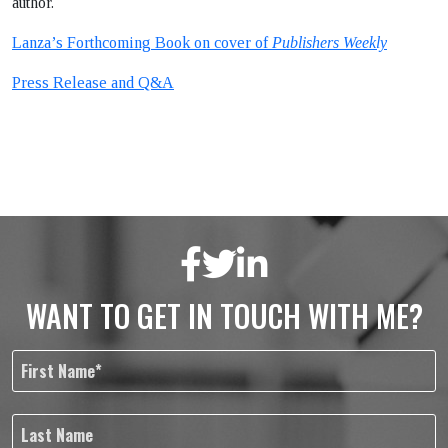
author.
Lanza’s Forthcoming Book on cover of
Publishers Weekly
Press Release and Q&A
WANT TO GET IN TOUCH WITH ME?