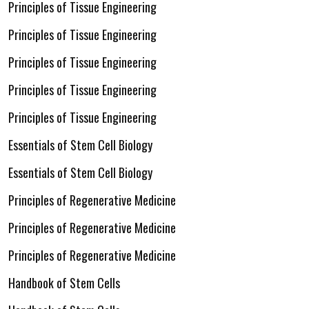
Principles of Tissue Engineering
Principles of Tissue Engineering
Principles of Tissue Engineering
Principles of Tissue Engineering
Principles of Tissue Engineering
Essentials of Stem Cell Biology
Essentials of Stem Cell Biology
Principles of Regenerative Medicine
Principles of Regenerative Medicine
Principles of Regenerative Medicine
Handbook of Stem Cells