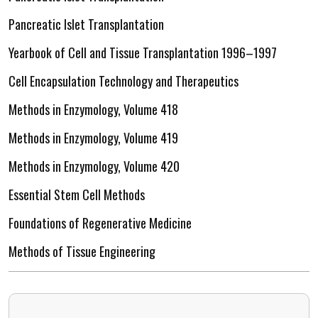
Pancreatic Islet Transplantation
Yearbook of Cell and Tissue Transplantation 1996–1997
Cell Encapsulation Technology and Therapeutics
Methods in Enzymology, Volume 418
Methods in Enzymology, Volume 419
Methods in Enzymology, Volume 420
Essential Stem Cell Methods
Foundations of Regenerative Medicine
Methods of Tissue Engineering