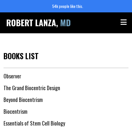
54k people like this.
Me
BOOKS LIST
Observer
The Grand Biocentric Design
Beyond Biocentrism
Biocentrism
Essentials of Stem Cell Biology