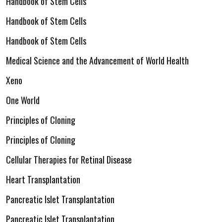
Handbook of Stem Cells
Handbook of Stem Cells
Handbook of Stem Cells
Medical Science and the Advancement of World Health
Xeno
One World
Principles of Cloning
Principles of Cloning
Cellular Therapies for Retinal Disease
Heart Transplantation
Pancreatic Islet Transplantation
Pancreatic Islet Transplantation