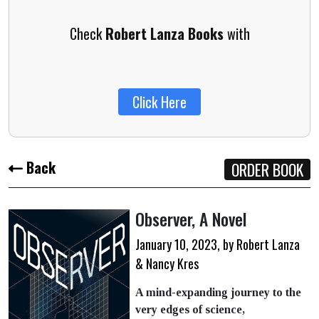
Check
Robert Lanza Books
with
Click Here
Back
ORDER BOOK
Observer,
A Novel
January 10, 2023, by Robert Lanza
& Nancy Kres
A mind-expanding journey to the
very edges of science,