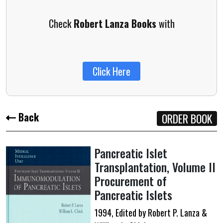
Check
Robert Lanza Books
with
Click Here
Back
ORDER BOOK
Pancreatic Islet
Transplantation,
Volume II
Procurement of
Pancreatic Islets
1994, Edited by Robert P. Lanza &