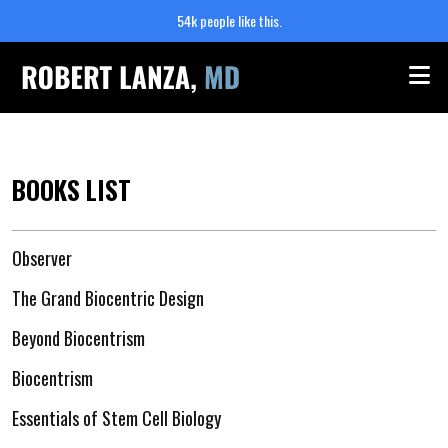
54k people like this.
Me
BOOKS LIST
Observer
The Grand Biocentric Design
Beyond Biocentrism
Biocentrism
Essentials of Stem Cell Biology