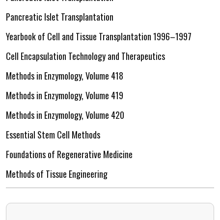
Pancreatic Islet Transplantation
Yearbook of Cell and Tissue Transplantation 1996–1997
Cell Encapsulation Technology and Therapeutics
Methods in Enzymology, Volume 418
Methods in Enzymology, Volume 419
Methods in Enzymology, Volume 420
Essential Stem Cell Methods
Foundations of Regenerative Medicine
Methods of Tissue Engineering