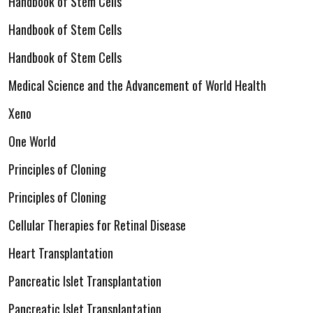
Handbook of Stem Cells
Handbook of Stem Cells
Handbook of Stem Cells
Medical Science and the Advancement of World Health
Xeno
One World
Principles of Cloning
Principles of Cloning
Cellular Therapies for Retinal Disease
Heart Transplantation
Pancreatic Islet Transplantation
Pancreatic Islet Transplantation