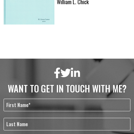
William L. Chick
WANT TO GET IN TOUCH WITH ME?