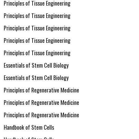
Principles of Tissue Engineering
Principles of Tissue Engineering
Principles of Tissue Engineering
Principles of Tissue Engineering
Principles of Tissue Engineering
Essentials of Stem Cell Biology
Essentials of Stem Cell Biology
Principles of Regenerative Medicine
Principles of Regenerative Medicine
Principles of Regenerative Medicine
Handbook of Stem Cells