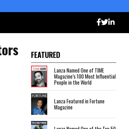
tors
FEATURED
Lanza Named One of TIME
Magazine’s 100 Most Influential
People in the World
Lanza Featured in Fortune
Magazine
Lanza Named One of the Top 50