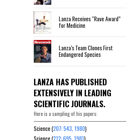
Lanza Receives “Rave Award”
for Medicine
Lanza’s Team Clones First
Endangered Species
LANZA HAS PUBLISHED
EXTENSIVELY IN LEADING
SCIENTIFIC JOURNALS.
Here is a sampling of his papers:
Science (
207: 543, 1980
)
Science (
212: 695, 1981
)