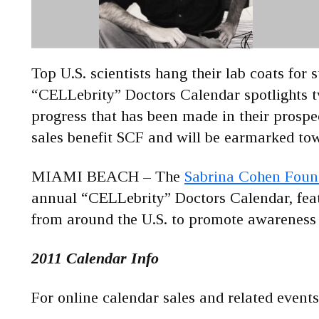
Top U.S. scientists hang their lab coats for 
“CELLebrity” Doctors Calendar spotlights tw
progress that has been made in their prospe
sales benefit SCF and will be earmarked tow
MIAMI BEACH – The
Sabrina Cohen Found
annual “CELLebrity” Doctors Calendar, featu
from around the U.S. to promote awareness a
2011 Calendar Info
For online calendar sales and related eve