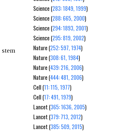
Science (
283: 1849, 1999
)
Science (
288: 665, 2000
)
Science (
294: 1893, 2001
)
Science (
295: 819, 2002
)
Nature (
252: 597, 1974
)
g stem
Nature (
308: 61, 1984
)
Nature (
439: 216, 2006
)
Nature (
444: 481, 2006
)
Cell (
11: 115, 1977
)
Cell (
17: 491, 1979
)
Lancet (
365: 1636, 2005
)
Lancet (
379: 713, 2012
)
Lancet (
385: 509, 2015
)