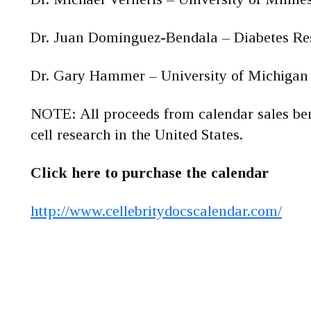
Dr. Juan Dominguez-Bendala – Diabetes Res
Dr. Gary Hammer – University of Michigan
NOTE: All proceeds from calendar sales be
cell research in the United States.
Click here to purchase the calendar
http://www.cellebritydocscalendar.com/