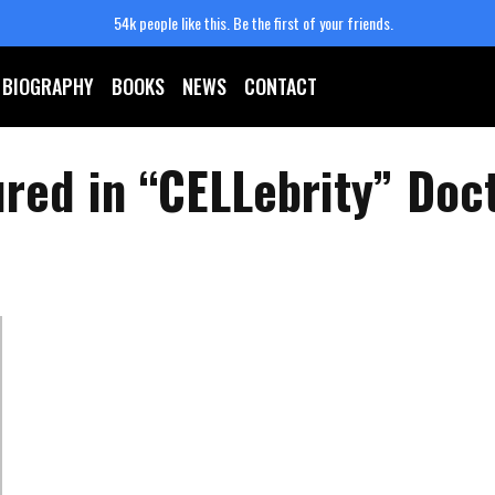
54k people like this.
Be the first of your friends.
BIOGRAPHY
BOOKS
NEWS
CONTACT
ured in “CELLebrity” Doc