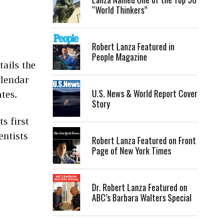
“World Thinkers”
Robert Lanza Featured in
People Magazine
ails the
alendar
U.S. News & World Report Cover
tes.
Story
s first
entists
Robert Lanza Featured on Front
Page of New York Times
Dr. Robert Lanza Featured on
ABC’s Barbara Walters Special