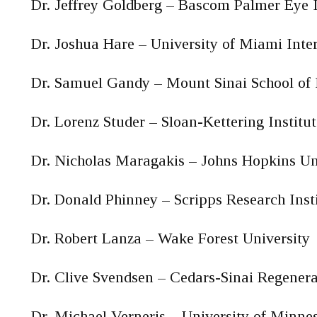
Dr. Jeffrey Goldberg – Bascom Palmer Eye I
Dr. Joshua Hare – University of Miami Inter
Dr. Samuel Gandy – Mount Sinai School of
Dr. Lorenz Studer – Sloan-Kettering Institut
Dr. Nicholas Maragakis – Johns Hopkins Un
Dr. Donald Phinney – Scripps Research Inst
Dr. Robert Lanza – Wake Forest University
Dr. Clive Svendsen – Cedars-Sinai Regenera
Dr. Michael Verneris – University of Minne