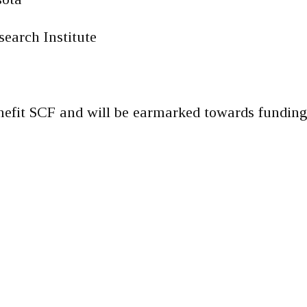
earch Institute
nefit SCF and will be earmarked towards fundin