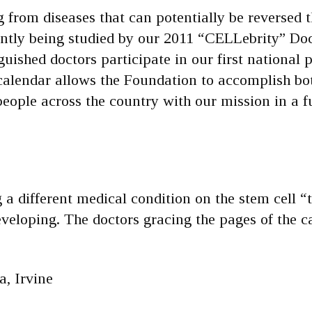
 from diseases that can potentially be reversed 
ently being studied by our 2011 “CELLebrity” Doc
uished doctors participate in our first national p
calendar allows the Foundation to accomplish bo
people across the country with our mission in a 
a different medical condition on the stem cell “
developing. The doctors gracing the pages of the c
a, Irvine