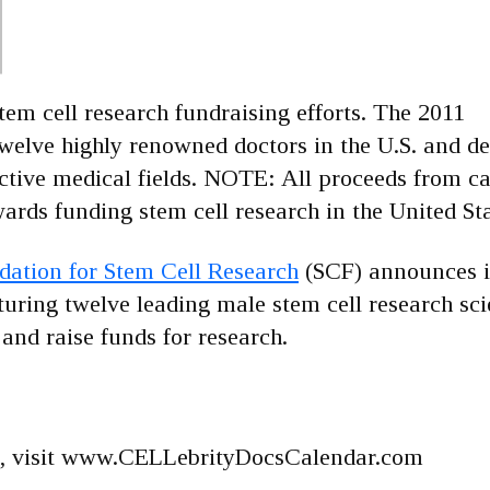
stem cell research fundraising efforts. The 2011
elve highly renowned doctors in the U.S. and det
ctive medical fields. NOTE: All proceeds from c
ards funding stem cell research in the United Sta
ation for Stem Cell Research
(SCF) announces it
ring twelve leading male stem cell research sci
nd raise funds for research.
nts, visit www.CELLebrityDocsCalendar.com