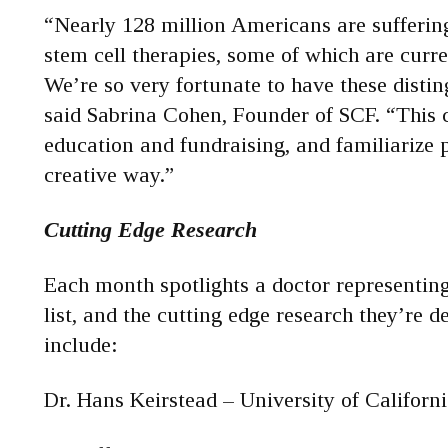
“Nearly 128 million Americans are suffering
stem cell therapies, some of which are curr
We’re so very fortunate to have these disting
said Sabrina Cohen, Founder of SCF. “This 
education and fundraising, and familiarize 
creative way.”
Cutting Edge Research
Each month spotlights a doctor representing 
list, and the cutting edge research they’re 
include:
Dr. Hans Keirstead – University of Californi