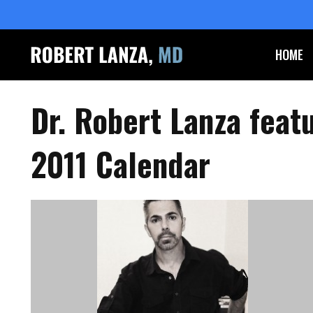
HOME
Dr. Robert Lanza feat
2011 Calendar