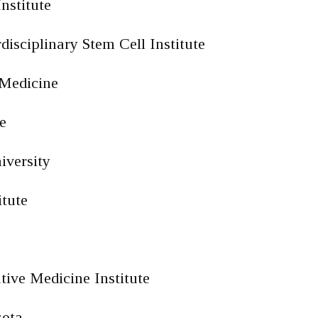
nstitute
disciplinary Stem Cell Institute
 Medicine
e
iversity
itute
tive Medicine Institute
sota