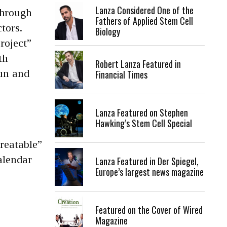
Lanza Considered One of the
through
Fathers of Applied Stem Cell
tors.
Biology
roject”
th
Robert Lanza Featured in
fun and
Financial Times
Lanza Featured on Stephen
Hawking’s Stem Cell Special
treatable”
alendar
Lanza Featured in Der Spiegel,
Europe’s largest news magazine
Featured on the Cover of Wired
Magazine