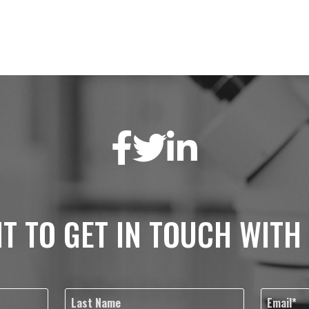
T TO GET IN TOUCH WITH