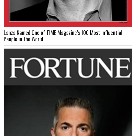
Lanza Named One of TIME Magazine’s 100 Most Influential
People in the World