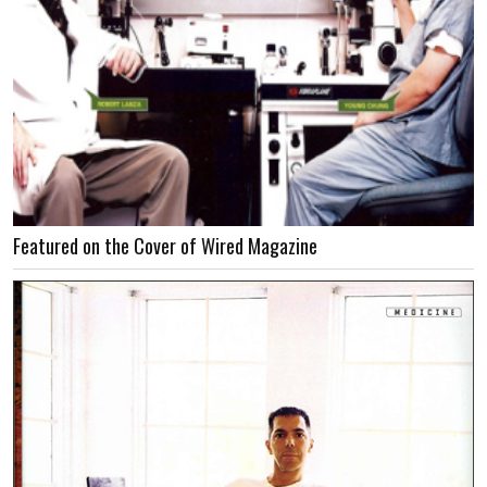
Featured on the Cover of Wired Magazine