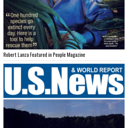
Robert Lanza Featured in People Magazine