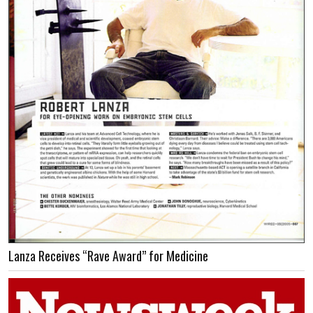
Lanza Receives “Rave Award” for Medicine