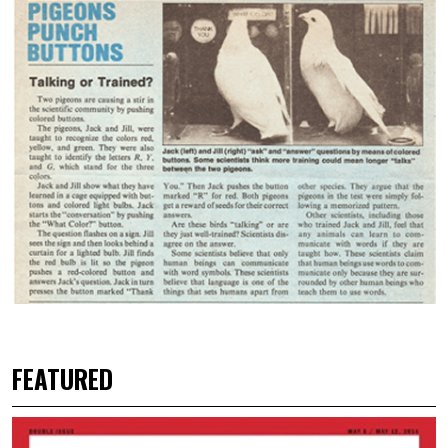
FEATURED