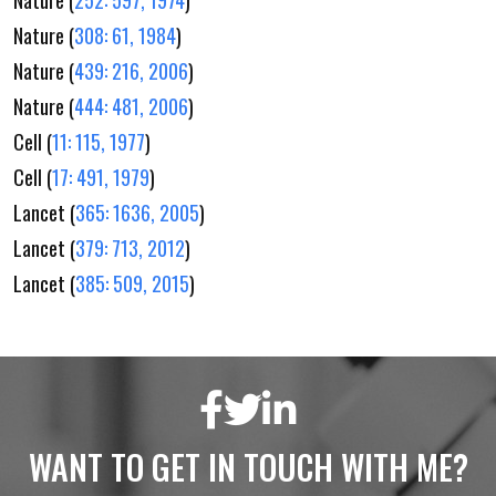
Nature (
308: 61, 1984
)
Nature (
439: 216, 2006
)
Nature (
444: 481, 2006
)
Cell (
11: 115, 1977
)
Cell (
17: 491, 1979
)
Lancet (
365: 1636, 2005
)
Lancet (
379: 713, 2012
)
Lancet (
385: 509, 2015
)
WANT TO GET IN TOUCH WITH ME?