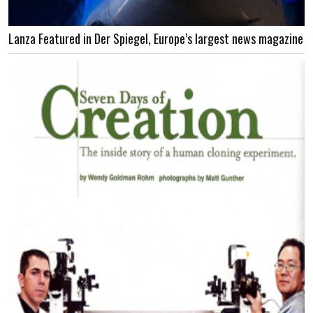
Lanza Featured in Der Spiegel, Europe’s largest news magazine