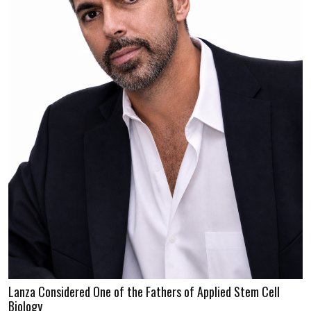
Lanza Considered One of the Fathers of Applied Stem Cell
Biology