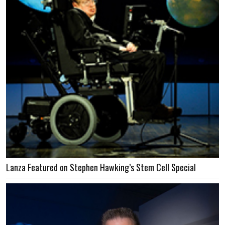
Lanza Featured on Stephen Hawking’s Stem Cell Special