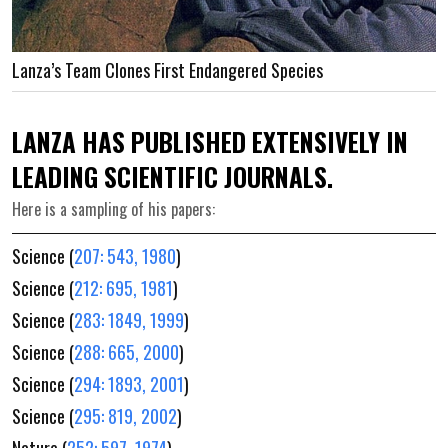
Lanza’s Team Clones First Endangered Species
LANZA HAS PUBLISHED EXTENSIVELY IN
LEADING SCIENTIFIC JOURNALS.
Here is a sampling of his papers:
Science (
207: 543, 1980
)
Science (
212: 695, 1981
)
Science (
283: 1849, 1999
)
Science (
288: 665, 2000
)
Science (
294: 1893, 2001
)
Science (
295: 819, 2002
)
Nature (
252: 597, 1974
)