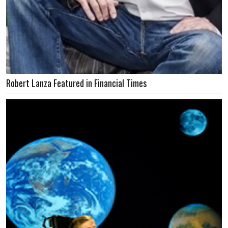
Robert Lanza Featured in Financial Times