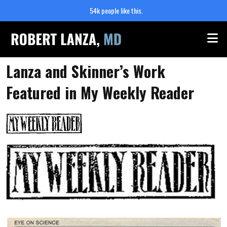
54k people like this.
Me
Lanza and Skinner’s Work
Featured in My Weekly Reader