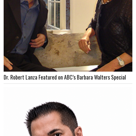
Dr. Robert Lanza Featured on ABC’s Barbara Walters Special