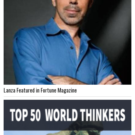
Lanza Featured in Fortune Magazine