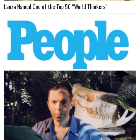
Lanza Named One of the Top 50 “World Thinkers”