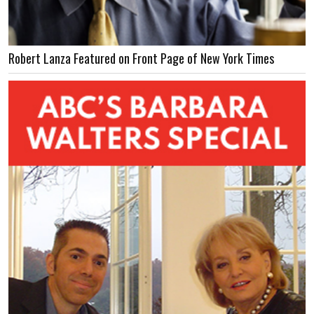
Robert Lanza Featured on Front Page of New York Times