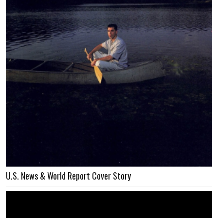
U.S. News & World Report Cover Story