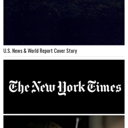
U.S. News & World Report Cover Story