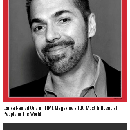
Lanza Named One of TIME Magazine’s 100 Most Influential
People in the World