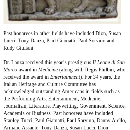
Past honorees in other fields have included Dion, Susan
Lucci, Tony Danza, Paul Giamatti, Paul Sorvino and
Rudy Giuliani
Dr. Lanza received this year’s prestigious
Il Leone di San
Marco
award in
Medicine
(along with Regis Philbin, who
received the award in
Entertainment
). For 34 years, the
Italian Heritage and Culture Committee has
acknowledged outstanding Americans in fields such as
the Performing Arts, Entertainment, Medicine,
Journalism, Literature, Playwriting, Government, Science,
Academia or Business. Past honorees have included
Stanley Tucci, Paul Giamatti, Paul Sorvino, Danny Aiello,
Armand Assante, Tony Danza, Susan Lucci, Dion