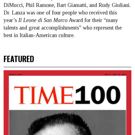
DiMucci, Phil Ramone, Bart Giamatti, and Rudy Giuliani.
Dr. Lanza was one of four people who received this
year’s
Il Leone di San Marco
Award for their “many
talents and great accomplishments” who represent the
best in Italian-American culture.
FEATURED