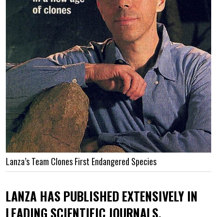
Lanza’s Team Clones First Endangered Species
LANZA HAS PUBLISHED EXTENSIVELY IN
LEADING SCIENTIFIC JOURNALS.