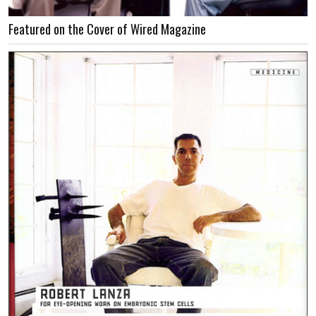
Featured on the Cover of Wired Magazine