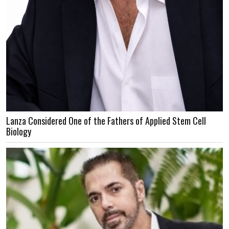
Lanza Considered One of the Fathers of Applied Stem Cell
Biology