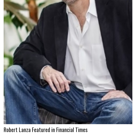
Robert Lanza Featured in Financial Times