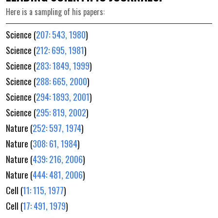
Here is a sampling of his papers:
Science (
207: 543, 1980
)
Science (
212: 695, 1981
)
Science (
283: 1849, 1999
)
Science (
288: 665, 2000
)
Science (
294: 1893, 2001
)
Science (
295: 819, 2002
)
Nature (
252: 597, 1974
)
Nature (
308: 61, 1984
)
Nature (
439: 216, 2006
)
Nature (
444: 481, 2006
)
Cell (
11: 115, 1977
)
Cell (
17: 491, 1979
)