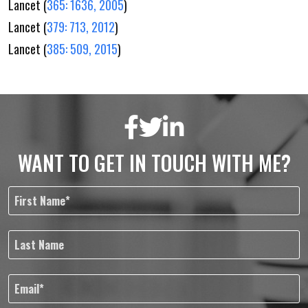
Lancet (
365: 1636, 2005
)
Lancet (
379: 713, 2012
)
Lancet (
385: 509, 2015
)
WANT TO GET IN TOUCH WITH ME?