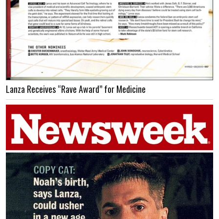
Lanza Receives “Rave Award” for Medicine