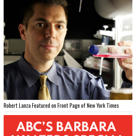
Robert Lanza Featured on Front Page of New York Times