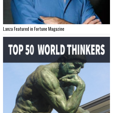
Lanza Featured in Fortune Magazine