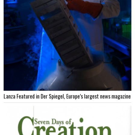
Lanza Featured in Der Spiegel, Europe’s largest news magazine