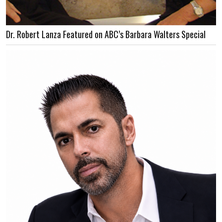
Dr. Robert Lanza Featured on ABC’s Barbara Walters Special