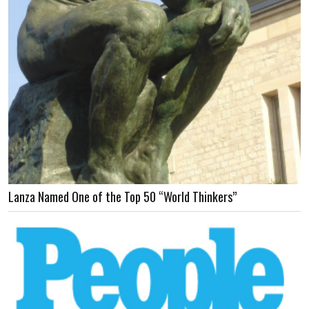
Lanza Named One of the Top 50 “World Thinkers”