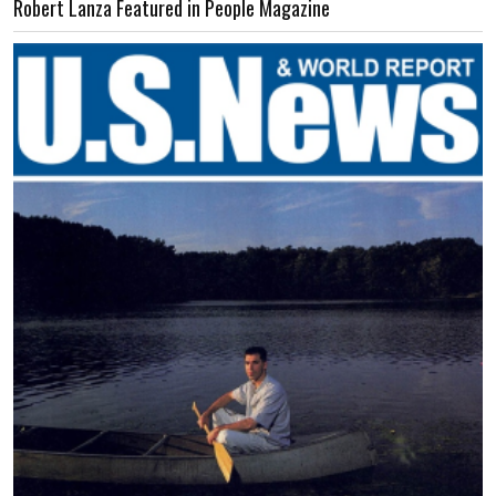
Robert Lanza Featured in People Magazine