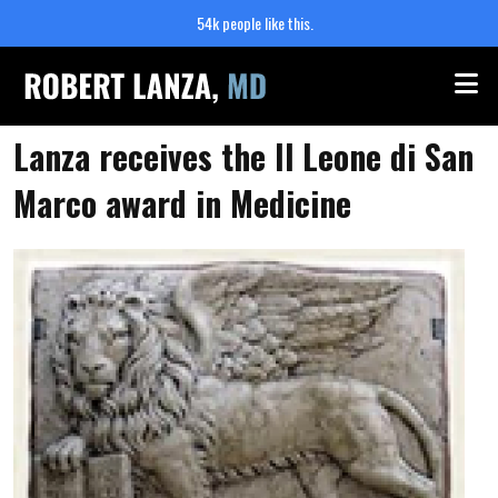
54k people like this.
Me
Lanza receives the Il Leone di San
Marco award in Medicine