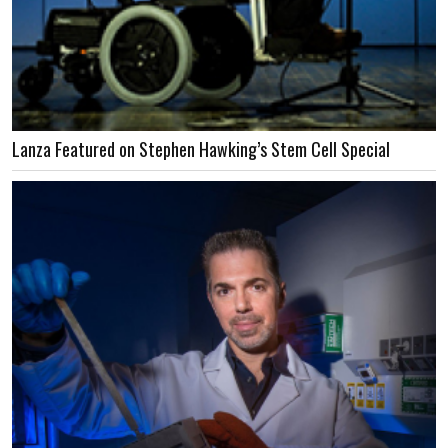
Lanza Featured on Stephen Hawking’s Stem Cell Special