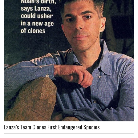
Lanza’s Team Clones First Endangered Species