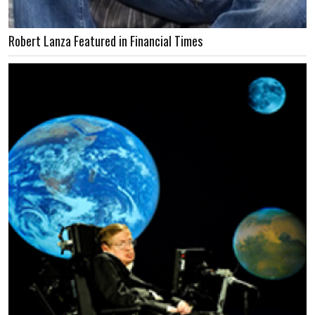
Robert Lanza Featured in Financial Times