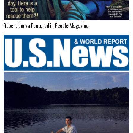
Robert Lanza Featured in People Magazine