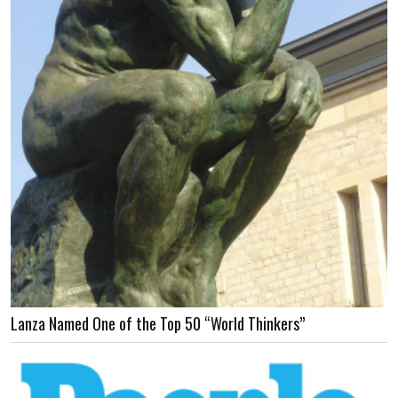
Lanza Named One of the Top 50 “World Thinkers”