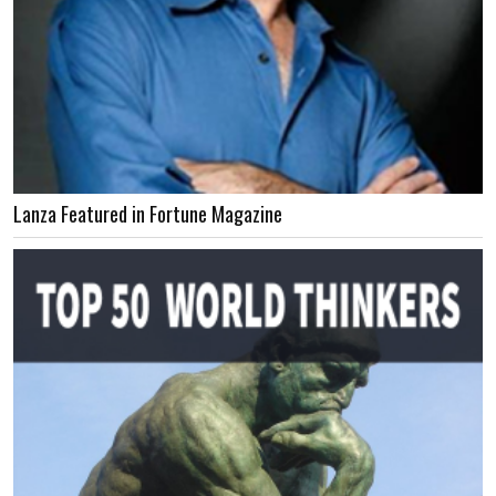
Lanza Featured in Fortune Magazine