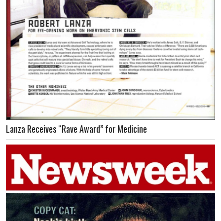
Lanza Receives “Rave Award” for Medicine