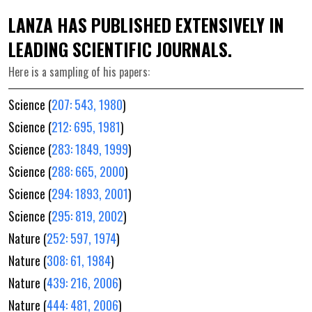
LANZA HAS PUBLISHED EXTENSIVELY IN
LEADING SCIENTIFIC JOURNALS.
Here is a sampling of his papers:
Science (
207: 543, 1980
)
Science (
212: 695, 1981
)
Science (
283: 1849, 1999
)
Science (
288: 665, 2000
)
Science (
294: 1893, 2001
)
Science (
295: 819, 2002
)
Nature (
252: 597, 1974
)
Nature (
308: 61, 1984
)
Nature (
439: 216, 2006
)
Nature (
444: 481, 2006
)