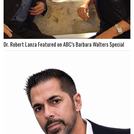
Dr. Robert Lanza Featured on ABC’s Barbara Walters Special