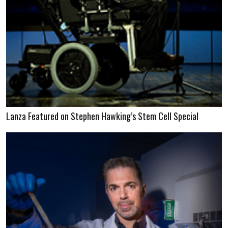
Lanza Featured on Stephen Hawking’s Stem Cell Special