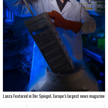
Lanza Featured in Der Spiegel, Europe’s largest news magazine