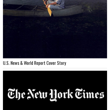
U.S. News & World Report Cover Story