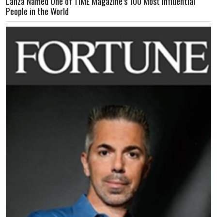
Lanza Named One of TIME Magazine’s 100 Most Influential
People in the World