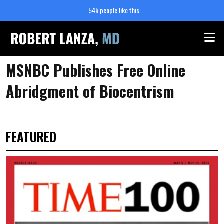
54k people like this.
Me
MSNBC Publishes Free Online
Abridgment of Biocentrism
FEATURED