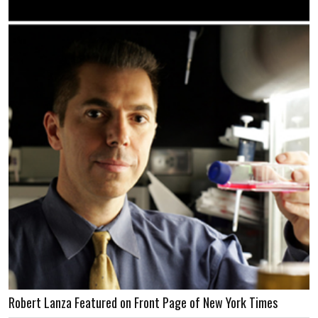
Robert Lanza Featured on Front Page of New York Times