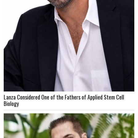
Lanza Considered One of the Fathers of Applied Stem Cell
Biology