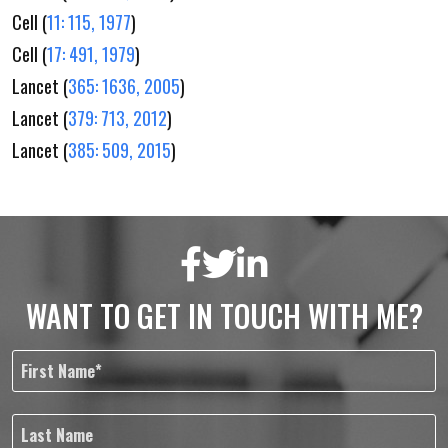
Cell (
11: 115, 1977
)
Cell (
17: 491, 1979
)
Lancet (
365: 1636, 2005
)
Lancet (
379: 713, 2012
)
Lancet (
385: 509, 2015
)
WANT TO GET IN TOUCH WITH ME?