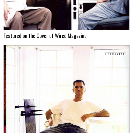
Featured on the Cover of Wired Magazine