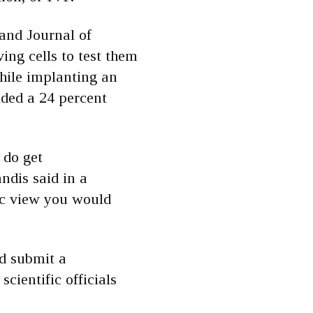
and Journal of
ng cells to test them
while implanting an
lded a 24 percent
 do get
ndis said in a
ic view you would
d submit a
cientific officials