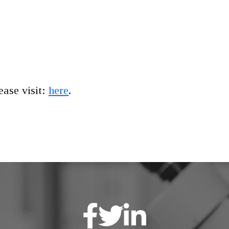
lease visit:
here
.