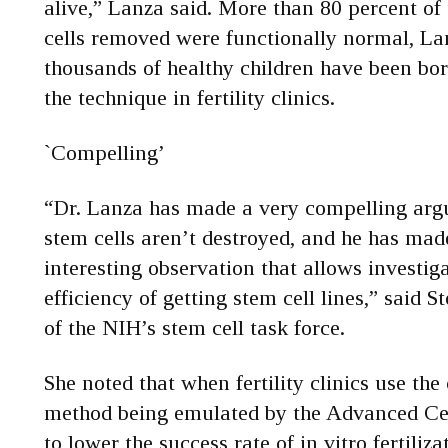
alive,” Lanza said. More than 80 percent of
cells removed were functionally normal, Lan
thousands of healthy children have been bor
the technique in fertility clinics.
`Compelling’
“Dr. Lanza has made a very compelling ar
stem cells aren’t destroyed, and he has ma
interesting observation that allows investiga
efficiency of getting stem cell lines,” said S
of the NIH’s stem cell task force.
She noted that when fertility clinics use the 
method being emulated by the Advanced Cell
to lower the success rate of in vitro fertiliza