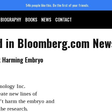
54k people like this.
Be the first of your friends.
BIOGRAPHY
BOOKS
NEWS
CONTACT
d in Bloomberg.com New
t Harming Embryo
nology Inc.
eate new lines of
n’t harm the embryo and
he research.