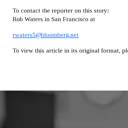
To contact the reporter on this story:
Rob Waters in San Francisco at
rwaters5@bloomberg.net
To view this article in its original format, p