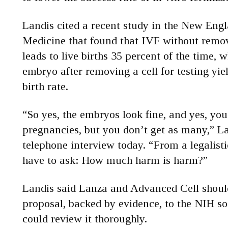
Landis cited a recent study in the New Engl
Medicine that found that IVF without removi
leads to live births 35 percent of the time, 
embryo after removing a cell for testing yie
birth rate.
“So yes, the embryos look fine, and yes, you
pregnancies, but you don’t get as many,” La
telephone interview today. “From a legalist
have to ask: How much harm is harm?”
Landis said Lanza and Advanced Cell shoul
proposal, backed by evidence, to the NIH so s
could review it thoroughly.