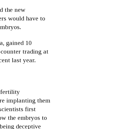
ed the new
ers would have to
embryos.
a, gained 10
-counter trading at
ent last year.
ertility
fore implanting them
ientists first
llow the embryos to
 being deceptive