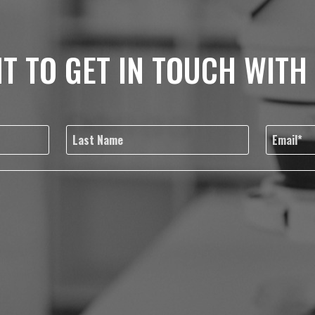
T TO GET IN TOUCH WITH