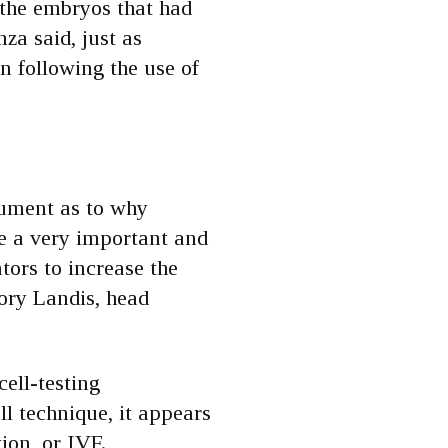
 the embryos that had
za said, just as
n following the use of
gument as to why
de a very important and
tors to increase the
tory Landis, head
cell-testing
 technique, it appears
tion, or IVF.