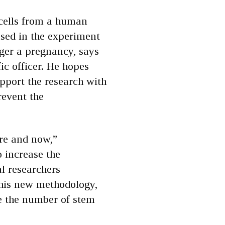
 cells from a human
sed in the experiment
ger a pregnancy, says
ic officer. He hopes
pport the research with
revent the
ere and now,”
o increase the
al researchers
this new methodology,
le the number of stem