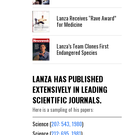
Lanza Receives “Rave Award”
for Medicine
Lanza’s Team Clones First
Endangered Species
LANZA HAS PUBLISHED
EXTENSIVELY IN LEADING
SCIENTIFIC JOURNALS.
Here is a sampling of his papers:
Science (
207: 543, 1980
)
Science (
212: 695, 1981
)