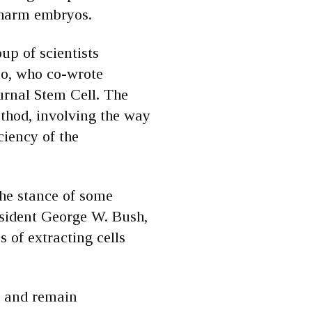
 harm embryos.
up of scientists
sco, who co-wrote
ournal Stem Cell. The
thod, involving the way
iciency of the
he stance of some
esident George W. Bush,
 of extracting cells
n and remain