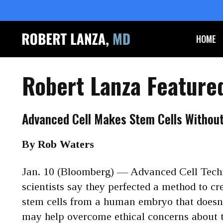
HOME
Robert Lanza Feature
Advanced Cell Makes Stem Cells Withou
By Rob Waters
Jan. 10 (Bloomberg) — Advanced Cell Tech
scientists say they perfected a method to cr
stem cells from a human embryo that does
may help overcome ethical concerns about t