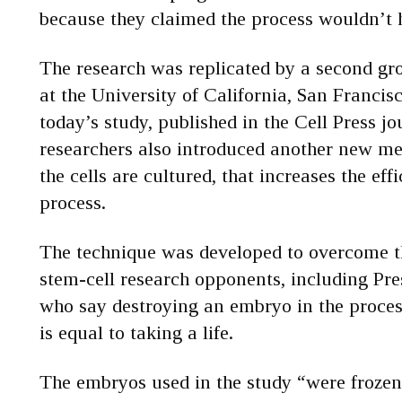
because they claimed the process wouldn’t
The research was replicated by a second gro
at the University of California, San Franci
today’s study, published in the Cell Press j
researchers also introduced another new me
the cells are cultured, that increases the eff
process.
The technique was developed to overcome t
stem-cell research opponents, including Pr
who say destroying an embryo in the process
is equal to taking a life.
The embryos used in the study “were froze