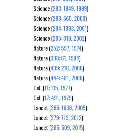
Science (
283: 1849, 1999
)
Science (
288: 665, 2000
)
Science (
294: 1893, 2001
)
Science (
295: 819, 2002
)
Nature (
252: 597, 1974
)
Nature (
308: 61, 1984
)
Nature (
439: 216, 2006
)
Nature (
444: 481, 2006
)
Cell (
11: 115, 1977
)
Cell (
17: 491, 1979
)
Lancet (
365: 1636, 2005
)
Lancet (
379: 713, 2012
)
Lancet (
385: 509, 2015
)