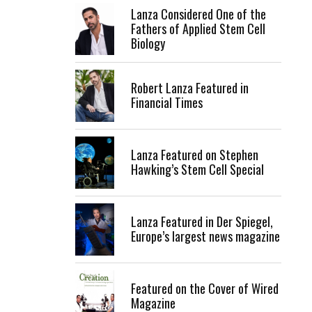
Lanza Considered One of the
Fathers of Applied Stem Cell
Biology
Robert Lanza Featured in
Financial Times
Lanza Featured on Stephen
Hawking’s Stem Cell Special
Lanza Featured in Der Spiegel,
Europe’s largest news magazine
Featured on the Cover of Wired
Magazine