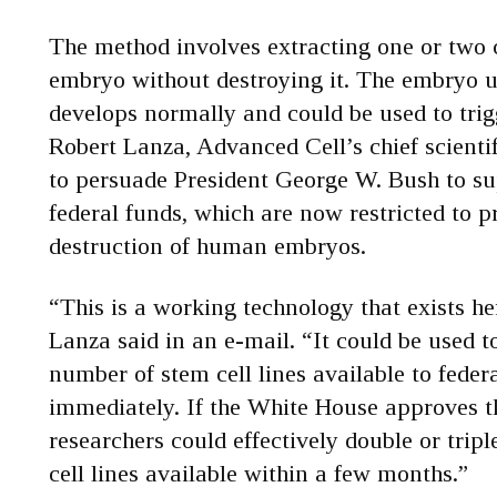
The method involves extracting one or two
embryo without destroying it. The embryo u
develops normally and could be used to trig
Robert Lanza, Advanced Cell’s chief scientif
to persuade President George W. Bush to su
federal funds, which are now restricted to p
destruction of human embryos.
“This is a working technology that exists h
Lanza said in an e-mail. “It could be used t
number of stem cell lines available to feder
immediately. If the White House approves 
researchers could effectively double or trip
cell lines available within a few months.”