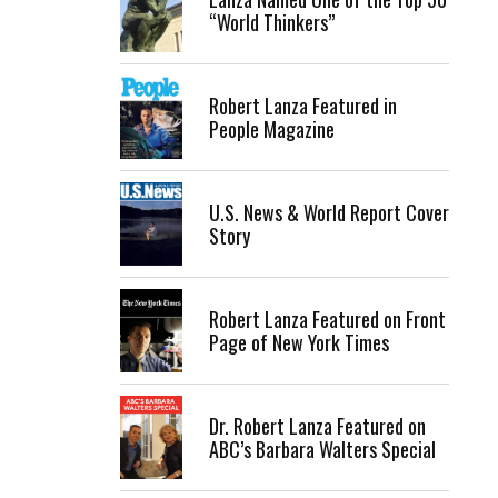
“World Thinkers”
Robert Lanza Featured in
People Magazine
U.S. News & World Report Cover
Story
Robert Lanza Featured on Front
Page of New York Times
Dr. Robert Lanza Featured on
ABC’s Barbara Walters Special