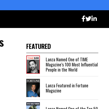
s
FEATURED
Lanza Named One of TIME
Magazine’s 100 Most Influential
People in the World
Lanza Featured in Fortune
Magazine
Lanza Named One of the Top 50