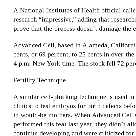
A National Institutes of Health official call
research “impressive,” adding that research
prove that the process doesn’t damage the 
Advanced Cell, based in Alameda, Californi
cents, or 69 percent, to 25 cents in over-the
4 p.m. New York time. The stock fell 72 perc
Fertility Technique
A similar cell-plucking technique is used in f
clinics to test embryos for birth defects be
in would-be mothers. When Advanced Cell sc
performed this feat last year, they didn’t a
continue developing and were criticized for