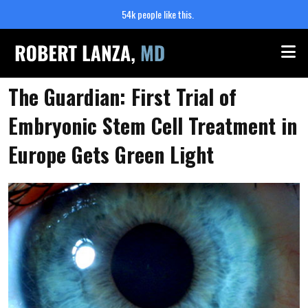
54k people like this.
Me
The Guardian: First Trial of
Embryonic Stem Cell Treatment in
Europe Gets Green Light