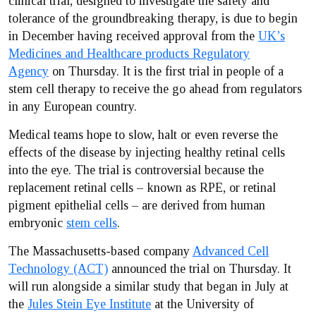
clinical trial, designed to investigate the safety and
tolerance of the groundbreaking therapy, is due to begin
in December having received approval from the
UK’s
Medicines and Healthcare products Regulatory
Agency
on Thursday. It is the first trial in people of a
stem cell therapy to receive the go ahead from regulators
in any European country.
Medical teams hope to slow, halt or even reverse the
effects of the disease by injecting healthy retinal cells
into the eye. The trial is controversial because the
replacement retinal cells – known as RPE, or retinal
pigment epithelial cells – are derived from human
embryonic
stem cells
.
The Massachusetts-based company
Advanced Cell
Technology (ACT)
announced the trial on Thursday. It
will run alongside a similar study that began in July at
the
Jules Stein Eye Institute
at the University of