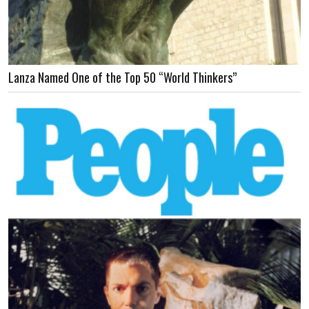
Lanza Named One of the Top 50 “World Thinkers”