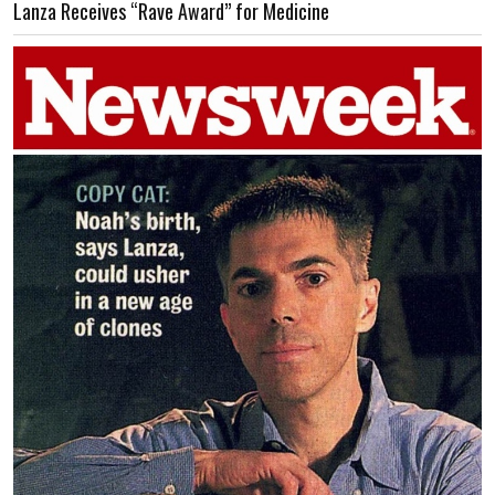
Lanza Receives “Rave Award” for Medicine