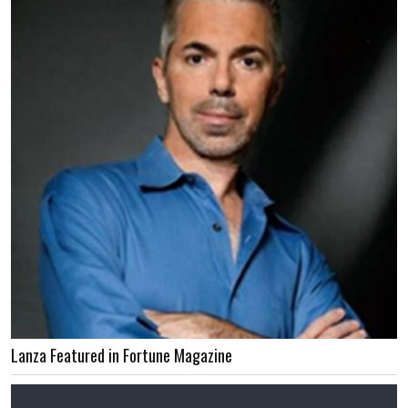
Lanza Featured in Fortune Magazine