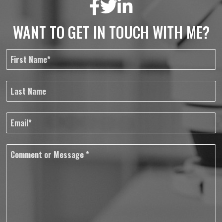
WANT TO GET IN TOUCH WITH ME?