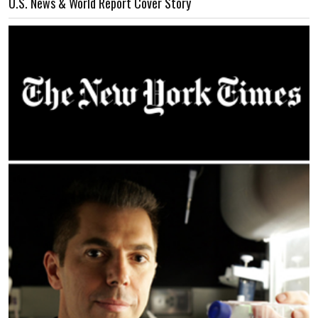
U.S. News & World Report Cover Story