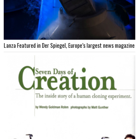
Lanza Featured in Der Spiegel, Europe’s largest news magazine