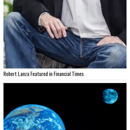
Robert Lanza Featured in Financial Times