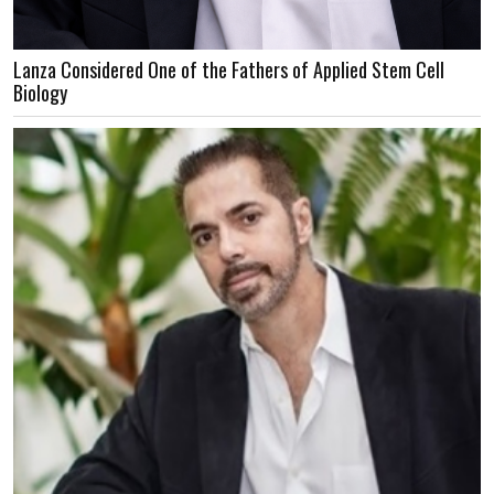
Lanza Considered One of the Fathers of Applied Stem Cell
Biology