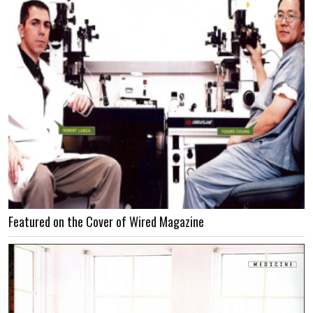
Featured on the Cover of Wired Magazine