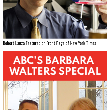
Robert Lanza Featured on Front Page of New York Times