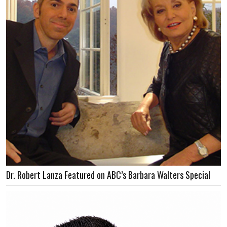
Dr. Robert Lanza Featured on ABC’s Barbara Walters Special