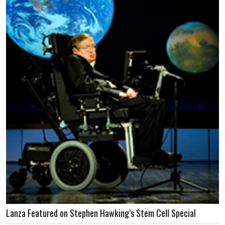
Lanza Featured on Stephen Hawking’s Stem Cell Special