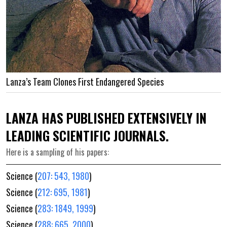
Lanza’s Team Clones First Endangered Species
LANZA HAS PUBLISHED EXTENSIVELY IN
LEADING SCIENTIFIC JOURNALS.
Here is a sampling of his papers:
Science (
207: 543, 1980
)
Science (
212: 695, 1981
)
Science (
283: 1849, 1999
)
Science (
288: 665, 2000
)