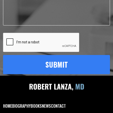
HOME
BIOGRAPHY
BOOKS
NEWS
CONTACT