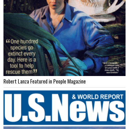
Robert Lanza Featured in People Magazine