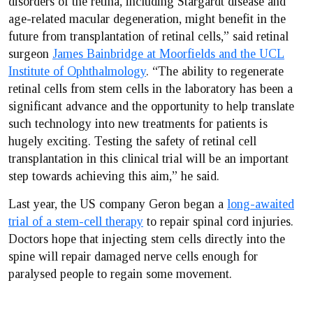
disorders of the retina, including Stargardt disease and
age-related macular degeneration, might benefit in the
future from transplantation of retinal cells,” said retinal
surgeon
James Bainbridge at Moorfields and the UCL
Institute of Ophthalmology
. “The ability to regenerate
retinal cells from stem cells in the laboratory has been a
significant advance and the opportunity to help translate
such technology into new treatments for patients is
hugely exciting. Testing the safety of retinal cell
transplantation in this clinical trial will be an important
step towards achieving this aim,” he said.
Last year, the US company Geron began a
long-awaited
trial of a stem-cell therapy
to repair spinal cord injuries.
Doctors hope that injecting stem cells directly into the
spine will repair damaged nerve cells enough for
paralysed people to regain some movement.