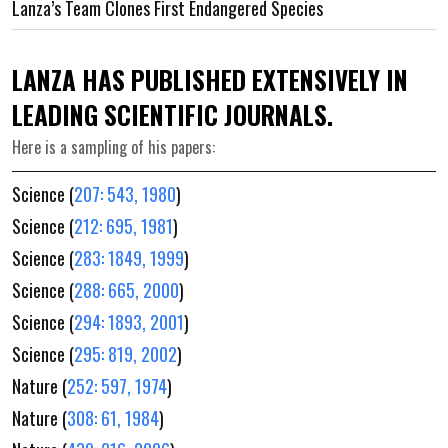
Lanza’s Team Clones First Endangered Species
LANZA HAS PUBLISHED EXTENSIVELY IN
LEADING SCIENTIFIC JOURNALS.
Here is a sampling of his papers:
Science (
207: 543, 1980
)
Science (
212: 695, 1981
)
Science (
283: 1849, 1999
)
Science (
288: 665, 2000
)
Science (
294: 1893, 2001
)
Science (
295: 819, 2002
)
Nature (
252: 597, 1974
)
Nature (
308: 61, 1984
)