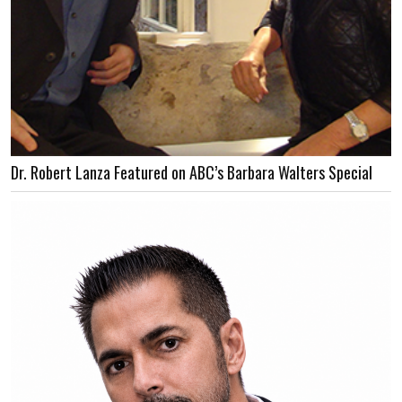
Dr. Robert Lanza Featured on ABC’s Barbara Walters Special