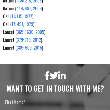
Nature (
439: 216, 2006
)
Nature (
444: 481, 2006
)
Cell (
11: 115, 1977
)
Cell (
17: 491, 1979
)
Lancet (
365: 1636, 2005
)
Lancet (
379: 713, 2012
)
Lancet (
385: 509, 2015
)
WANT TO GET IN TOUCH WITH ME?