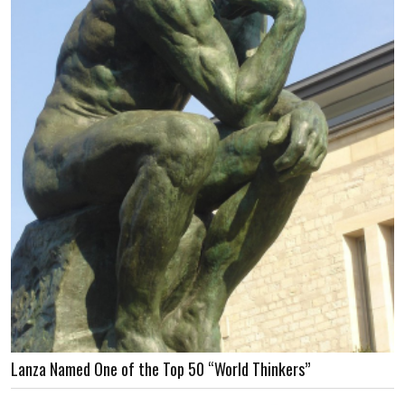
Lanza Named One of the Top 50 “World Thinkers”