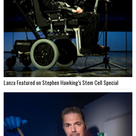
Lanza Featured on Stephen Hawking’s Stem Cell Special