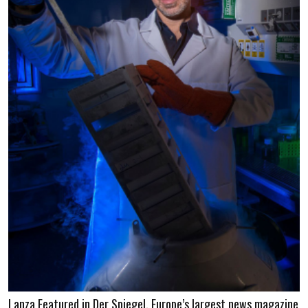
Lanza Featured in Der Spiegel, Europe’s largest news magazine