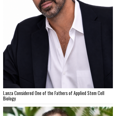
Lanza Considered One of the Fathers of Applied Stem Cell
Biology