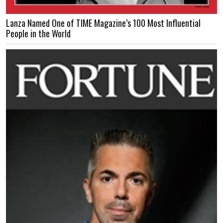
Lanza Named One of TIME Magazine’s 100 Most Influential
People in the World