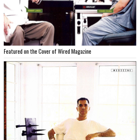
Featured on the Cover of Wired Magazine