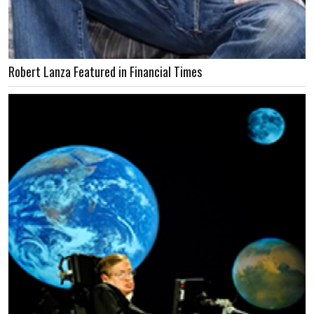
Robert Lanza Featured in Financial Times