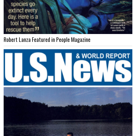
Robert Lanza Featured in People Magazine