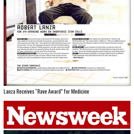
Lanza Receives “Rave Award” for Medicine