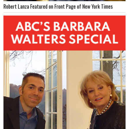
Robert Lanza Featured on Front Page of New York Times