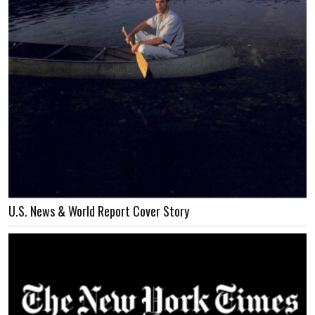
U.S. News & World Report Cover Story