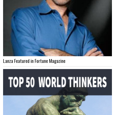
Lanza Featured in Fortune Magazine