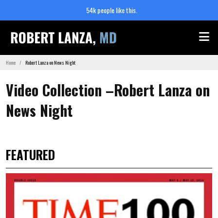
54k people like this.
Me
Home
Robert Lanza on News Night
Video Collection –Robert Lanza on
News Night
FEATURED